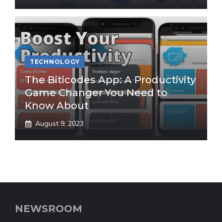
TECHNOLOGY
The Biticodes App: A Productivity
Game Changer You Need to
Know About
August 9, 2023
NEWSROOM