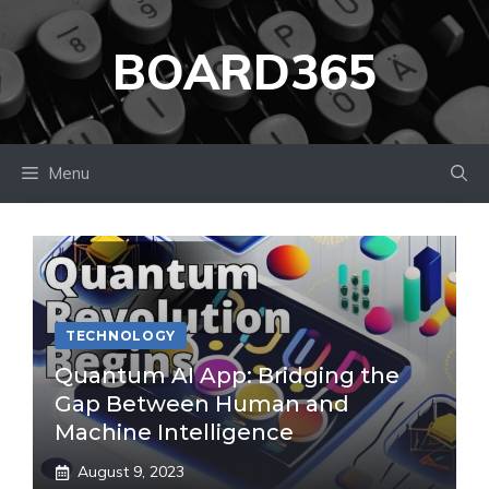
Skip
to
BOARD365
content
Menu
TECHNOLOGY
Quantum AI App: Bridging the
Gap Between Human and
Machine Intelligence
August 9, 2023