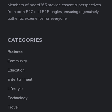
Members of board365 provide essential perspectives
from both B2C and B2B angles, ensuring a genuinely
authentic experience for everyone.
CATEGORIES
Business
Community
Education
Entertainment
Lifestyle
Technology
Travel