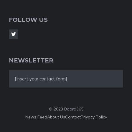
FOLLOW US
NEWSLETTER
[Insert your contact form]
© 2023 Board365
News Feed
About Us
Contact
Privacy Policy