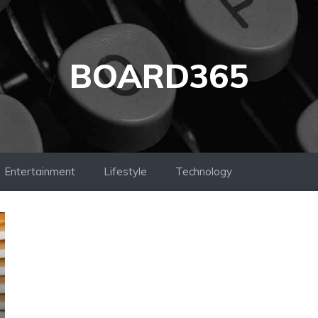
BOARD365
Entertainment
Lifestyle
Technology