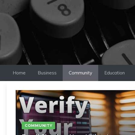
Skip
to
content
Home
Business
Community
Education
COMMUNITY