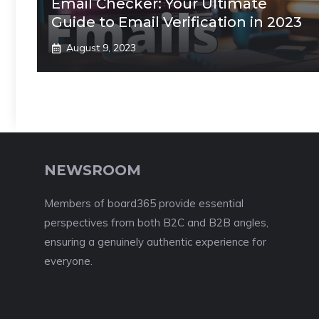
Email Checker: Your Ultimate
Guide to Email Verification in 2023
August 9, 2023
NEWSROOM
Members of board365 provide essential
perspectives from both B2C and B2B angles,
ensuring a genuinely authentic experience for
everyone.