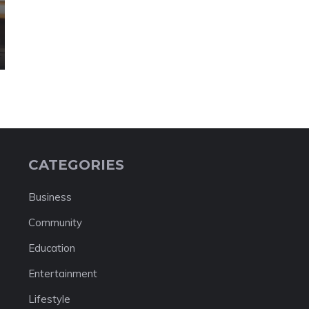
CATEGORIES
Business
Community
Education
Entertainment
Lifestyle