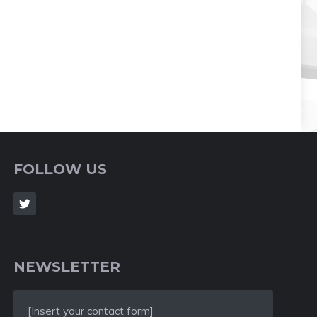
FOLLOW US
NEWSLETTER
[Insert your contact form]