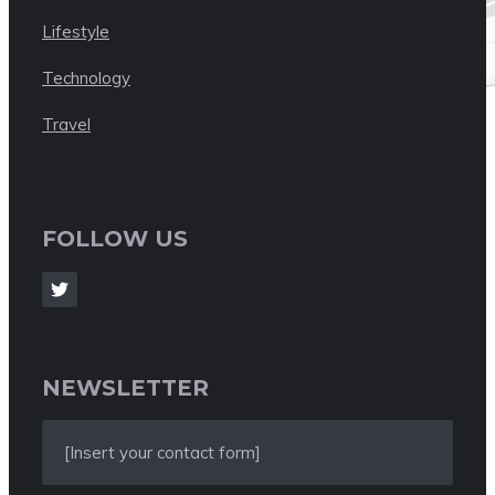
Lifestyle
Technology
Travel
FOLLOW US
NEWSLETTER
[Insert your contact form]