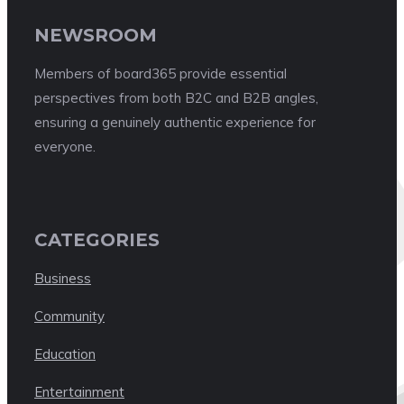
NEWSROOM
Members of board365 provide essential
perspectives from both B2C and B2B angles,
ensuring a genuinely authentic experience for
everyone.
CATEGORIES
Business
Community
Education
Entertainment